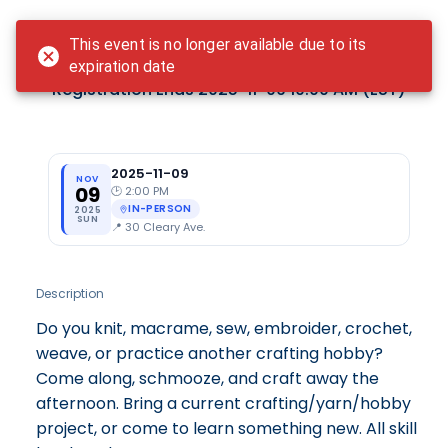
Login
This event is no longer available due to its
Craft&Schmooze - November
expiration date
Registration Ends
2025-11-09 10:00 AM
(EST)
2025-11-09
NOV
09
🕑
2:00 PM
IN-PERSON
2025
SUN
📍
30 Cleary Ave.
Description
Do you knit, macrame, sew, embroider, crochet,
weave, or practice another crafting hobby?
Come along, schmooze, and craft away the
afternoon. Bring a current crafting/yarn/hobby
project, or come to learn something new. All skill