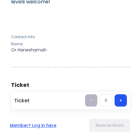
levels welcome!
Contact Info
Name
Or
Haneshamah
Ticket
Ticket
-
0
+
Member? Log in here
Reserve Seats