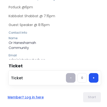
Potluck @6pm
Kabbalat Shabbat @ 7:15pm
Guest Speaker @ 8:15pm
Contact Info
Name
Or Haneshamah
Community
Email
administrator@orh.ca
Ticket
Ticket
-
0
+
Member? Log in here
Start