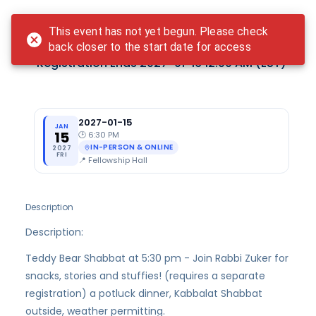
Login
This event has not yet begun. Please check
Freylekh Friday - January
back closer to the start date for access
Registration Ends
2027-01-16 12:00 AM
(EST)
2027-01-15
JAN
15
🕑
6:30 PM
IN-PERSON & ONLINE
2027
FRI
📍
Fellowship Hall
Description
Description:
Teddy Bear Shabbat at 5:30 pm - Join Rabbi Zuker for
snacks, stories and stuffies! (requires a separate
registration) a potluck dinner, Kabbalat Shabbat
outside, weather permitting.