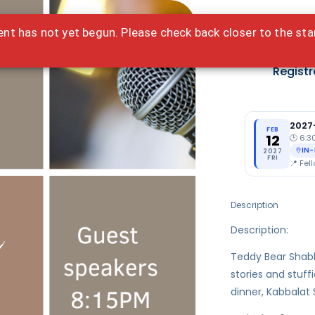
ent has not yet begun. Please check back closer to the sta
Fre
Registr
2027
FEB
12
🕑
6:3
IN
2027
FRI
📍
Fell
Description
Description:
Teddy Bear Shabb
stories and stuff
dinner, Kabbalat