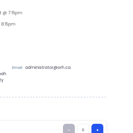
t @ 7:15pm
 8:15pm
administrator@orh.ca
Email
mah
ty
-
0
+