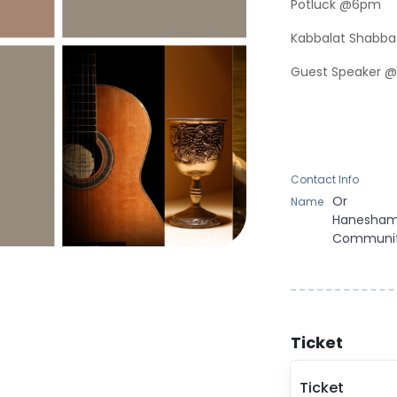
Potluck @6pm
Kabbalat Shabba
Guest Speaker @
Contact Info
Or
Name
Hanesha
Communi
Ticket
Ticket