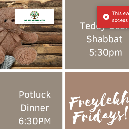
This ev
access