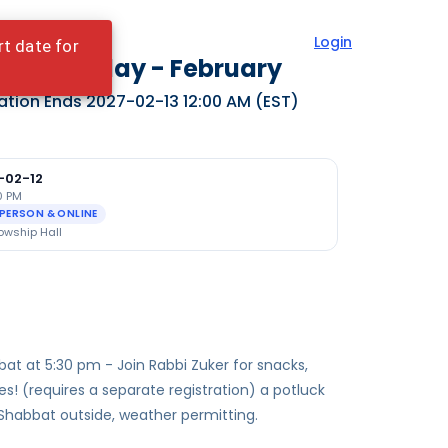
Login
rt date for
ylekh Friday - February
ation Ends
2027-02-13 12:00 AM
(EST)
-02-12
0 PM
-PERSON & ONLINE
owship Hall
at at 5:30 pm - Join Rabbi Zuker for snacks,
ies! (requires a separate registration) a potluck
 Shabbat outside, weather permitting.