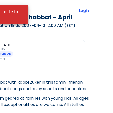
Login
rt date for
dy Bear Shabbat - April
ation Ends
2027-04-10 12:00 AM
(EST)
-04-09
0 PM
-PERSON
m 5
t with Rabbi Zuker in this family-friendly
abbat songs and enjoy snacks and cupcakes
am geared at families with young kids. All ages
l exceptionalities are welcome. All stuffies