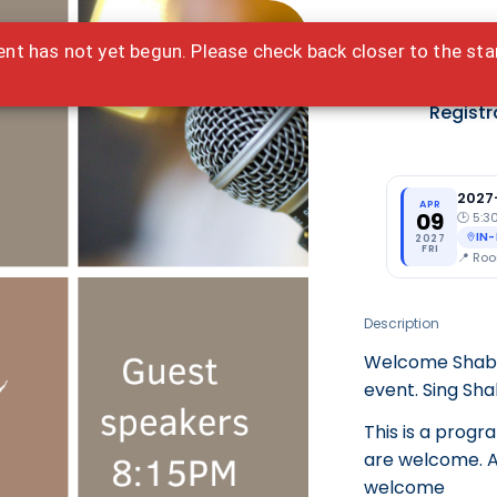
ent has not yet begun. Please check back closer to the sta
Ted
Registr
2027
APR
09
🕑
5:3
IN
2027
FRI
📍
Roo
Description
Welcome Shabba
event. Sing Sh
This is a progr
are welcome. Al
welcome