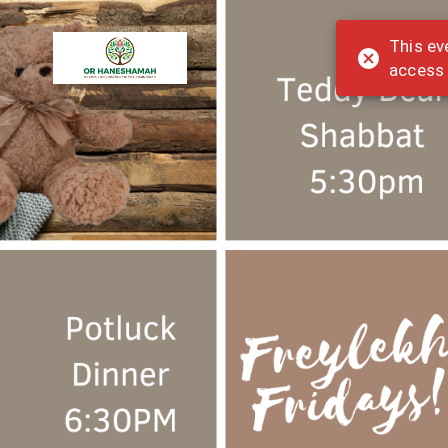
This ev
access