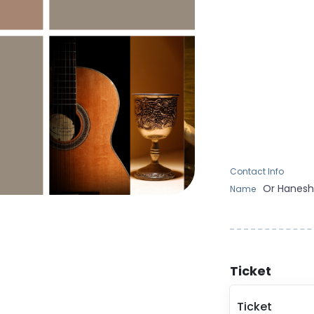
Contact Info
Or
Hanes
Name
Ticket
Ticket