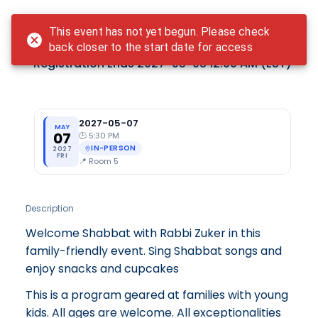
Login
This event has not yet begun. Please check
Teddy Bear Shabbat - May
back closer to the start date for access
Registration Ends
2027-05-08 12:00 AM
(EST)
2027-05-07
MAY
07
🕑
5:30 PM
IN-PERSON
2027
FRI
📍
Room 5
Description
Welcome Shabbat with Rabbi Zuker in this
family-friendly event. Sing Shabbat songs and
enjoy snacks and cupcakes
This is a program geared at families with young
kids. All ages are welcome. All exceptionalities