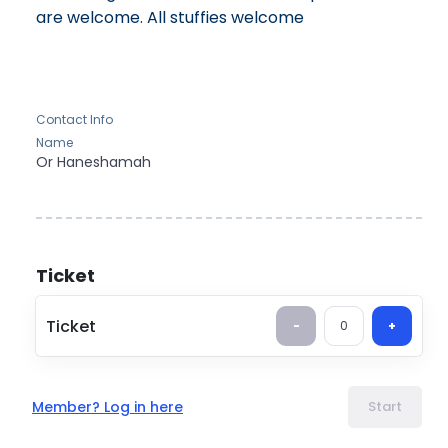
are welcome. All stuffies welcome
Contact Info
Name
Or
Haneshamah
Ticket
Ticket
-
0
+
Member? Log in here
Start