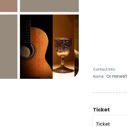
Contact Info
Or
Hanes
Name
Ticket
Ticket