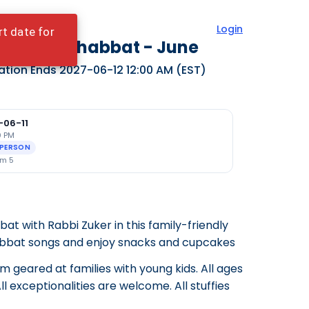
Login
rt date for
dy Bear Shabbat - June
ation Ends
2027-06-12 12:00 AM
(EST)
-06-11
0 PM
-PERSON
m 5
t with Rabbi Zuker in this family-friendly
abbat songs and enjoy snacks and cupcakes
am geared at families with young kids. All ages
l exceptionalities are welcome. All stuffies