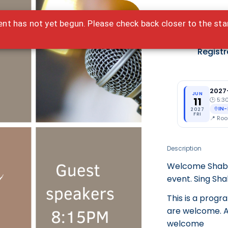
ent has not yet begun. Please check back closer to the sta
Ted
Registr
2027
JUN
11
🕑
5:3
IN
2027
FRI
📍
Roo
Description
Welcome Shabba
event. Sing Sh
This is a progr
are welcome. Al
welcome