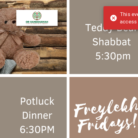
This ev
access